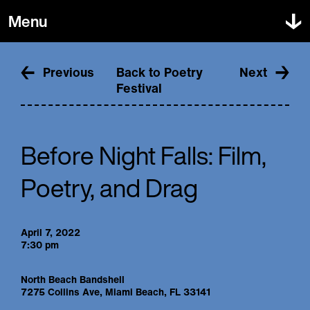
Menu
About Us
Poetry Festival
Mission & People
Previous
Back to Poetry
Next
Projects & Events
Supporters
Festival
Get Involved
Education
Shop
Press
In the Classroom
FAQ
In the Community
Donate
Contact
For Teachers
Before Night Falls: Film,
Dade Poets
Submit
Poetry, and Drag
Awards
ZipOdes
Creative Services
April 7, 2022
7:30 pm
North Beach Bandshell
7275 Collins Ave, Miami Beach, FL 33141