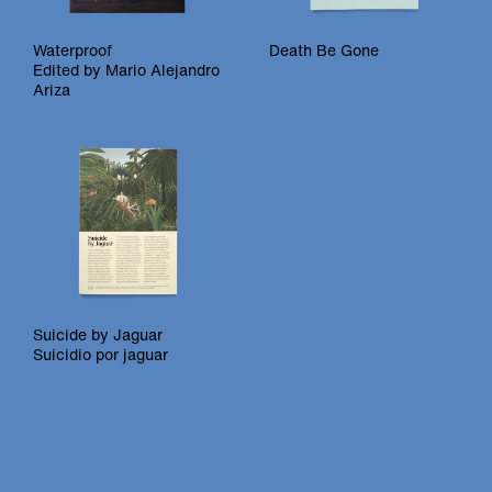
Waterproof
Death Be Gone
Edited by Mario Alejandro
Ariza
Suicide by Jaguar
Suicidio por jaguar