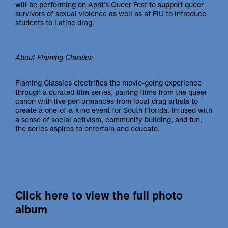
will be performing on April’s Queer Fest to support queer
survivors of sexual violence as well as at FIU to introduce
students to Latine drag.
About Flaming Classics
Flaming Classics electrifies the movie-going experience
through a curated film series, pairing films from the queer
canon with live performances from local drag artists to
create a one-of-a-kind event for South Florida. Infused with
a sense of social activism, community building, and fun,
the series aspires to entertain and educate.
Click here to view the full photo
album