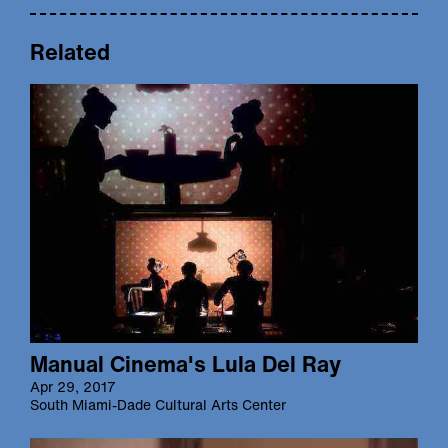
Related
Manual Cinema's Lula Del Ray
Apr 29, 2017
South Miami-Dade Cultural Arts Center