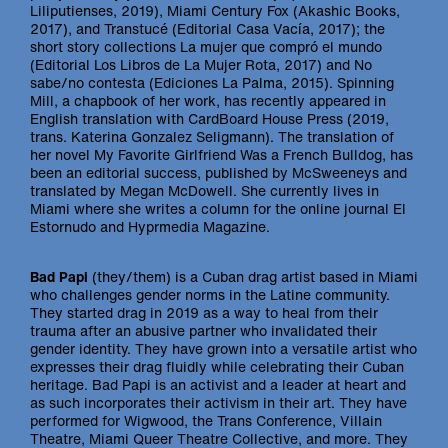
Liliputienses, 2019), Miami Century Fox (Akashic Books,
2017), and Transtucé (Editorial Casa Vacía, 2017); the
short story collections La mujer que compró el mundo
(Editorial Los Libros de La Mujer Rota, 2017) and No
sabe/no contesta (Ediciones La Palma, 2015). Spinning
Mill, a chapbook of her work, has recently appeared in
English translation with CardBoard House Press (2019,
trans. Katerina Gonzalez Seligmann). The translation of
her novel My Favorite Girlfriend Was a French Bulldog, has
been an editorial success, published by McSweeneys and
translated by Megan McDowell. She currently lives in
Miami where she writes a column for the online journal El
Estornudo and Hyprmedia Magazine.
Bad Papi
(they/them) is a Cuban drag artist based in Miami
who challenges gender norms in the Latine community.
They started drag in 2019 as a way to heal from their
trauma after an abusive partner who invalidated their
gender identity. They have grown into a versatile artist who
expresses their drag fluidly while celebrating their Cuban
heritage. Bad Papi is an activist and a leader at heart and
as such incorporates their activism in their art. They have
performed for Wigwood, the Trans Conference, Villain
Theatre, Miami Queer Theatre Collective, and more. They