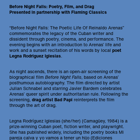
Before Night Falls: Poetry, Film, and Drag
Presented in partnership with Flaming Classics
“Before Night Falls: The Poetic Life Of Reinaldo Arenas”
commemorates the legacy of the Cuban writer and
dissident through poetry, cinema, and performance. The
evening begins with an introduction to Arenas’ life and
work and a sunset recitation of his words by local
poet
Legna Rodriguez Iglesias
.
As night ascends, there is an open-air screening of the
biographical film
Before Night Falls
, based on Arenas’
posthumous autobiography. The film directed by artist
Julian Schnabel and starring Javier Bardem celebrates
Arenas’ queer spirit under authoritarian rule. Following the
screening,
drag artist Bad Papi
reinterprets the film
through the art of drag.
Legna Rodríguez Iglesias (she/her) (Camagüey, 1984) is a
prize-winning Cuban poet, fiction writer, and playwright.
She has published widely, including the poetry books Mi
pareja calva y yo vamos a tener un hijo (Ediciones