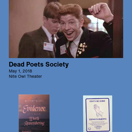
Dead Poets Society
May 1, 2018
Nite Owl Theater