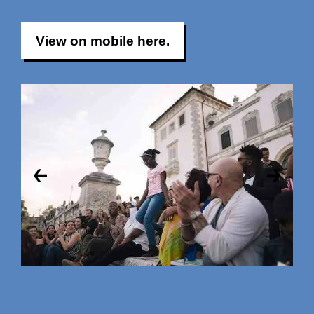
View on mobile here.