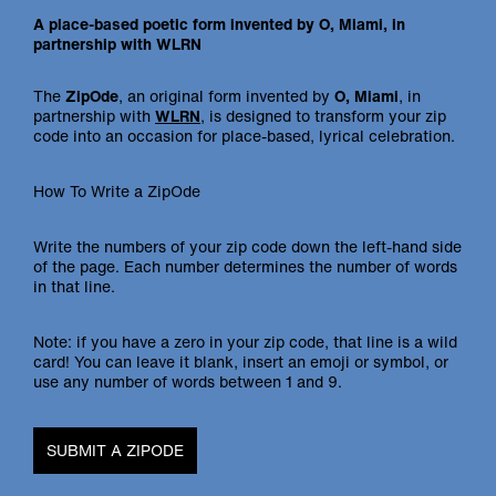
A place-based poetic form invented by O, Miami, in
partnership with WLRN
The
ZipOde
, an original form invented by
O, Miami
, in
partnership with
WLRN
, is designed to transform your zip
code into an occasion for place-based, lyrical celebration.
How To Write a ZipOde
Write the numbers of your zip code down the left-hand side
of the page. Each number determines the number of words
in that line.
Note: if you have a zero in your zip code, that line is a wild
card! You can leave it blank, insert an emoji or symbol, or
use any number of words between 1 and 9.
SUBMIT A ZIPODE