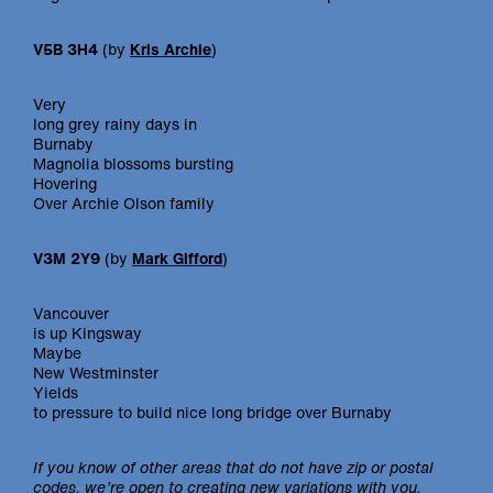
V5B 3H4
(by
Kris Archie
)
Very
long grey rainy days in
Burnaby
Magnolia blossoms bursting
Hovering
Over Archie Olson family
V3M 2Y9
(by
Mark Gifford
)
Vancouver
is up Kingsway
Maybe
New Westminster
Yields
to pressure to build nice long bridge over Burnaby
If you know of other areas that do not have zip or postal
codes, we’re open to creating new variations with you.