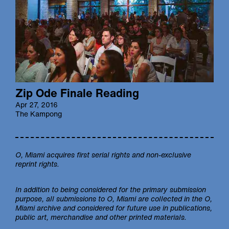
Zip Ode Finale Reading
Apr 27, 2016
The Kampong
O, Miami
acquires first serial rights and non-exclusive
reprint rights.
In addition to being considered for the primary submission
purpose, all submissions to
O, Miami
are collected in the
O,
Miami
archive and considered for future use in publications,
public art, merchandise and other printed materials.