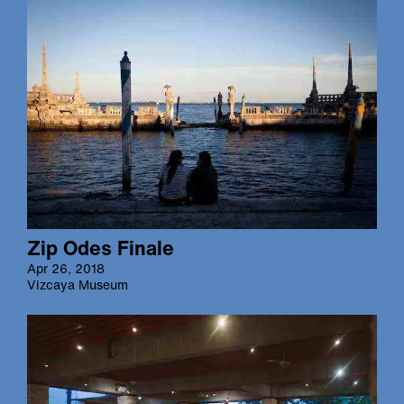
Zip Odes Finale
Apr 26, 2018
Vizcaya Museum