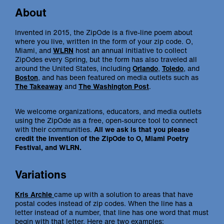
About
Invented in 2015, the ZipOde is a five-line poem about
where you live, written in the form of your zip code. O,
Miami, and
WLRN
host an annual initiative to collect
ZipOdes every Spring, but the form has also traveled all
around the United States, including
Orlando
,
Toledo
, and
Boston
, and has been featured on media outlets such as
The Takeaway
and
The Washington Post
.
We welcome organizations, educators, and media outlets
using the ZipOde as a free, open-source tool to connect
with their communities.
All we ask is that you please
credit the invention of the ZipOde to O, Miami Poetry
Festival, and WLRN.
Variations
Kris Archie
came up with a solution to areas that have
postal codes instead of zip codes. When the line has a
letter instead of a number, that line has one word that must
begin with that letter. Here are two examples: