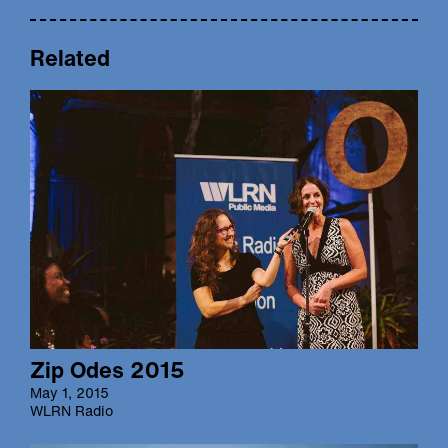
Related
Zip Odes 2015
May 1, 2015
WLRN Radio